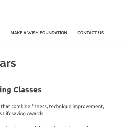
S
MAKE A WISH FOUNDATION
CONTACT US
ars
ing Classes
s that combine fitness, technique improvement,
s Lifesaving Awards.