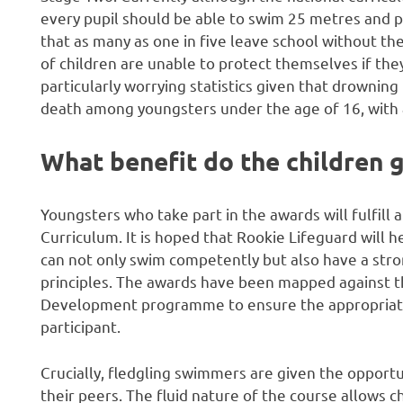
every pupil should be able to swim 25 metres and 
that as many as one in five leave school without th
of children are unable to protect themselves if they
particularly worrying statistics given that drownin
death among youngsters under the age of 16, with at 
What benefit do the children 
Youngsters who take part in the awards will fulfill 
Curriculum. It is hoped that Rookie Lifeguard will 
can not only swim competently but also have a str
principles. The awards have been mapped against t
Development programme to ensure the appropriate a
participant.
Crucially, fledgling swimmers are given the opportu
their peers. The fluid nature of the course allows 