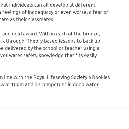
at individuals can all develop at different
 feelings of inadequacy or even worse, a fear of
rate as their classmates.
r and gold award. With in each of the bronze,
ork through. Theory-based lessons to back up
 be delivered by the school or teacher using a
iver water safety knowledge that fits easily
.
in line with the Royal Lifesaving Society a Rookies
to swim 100m and be competent in deep water.