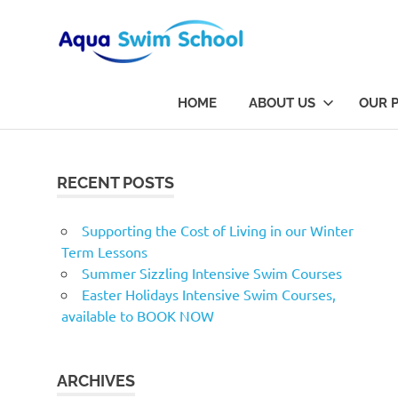
Aqua
Aqua
Swim
Swim
HOME
ABOUT US
OUR 
School
is
School
Skip
Dorset's
to
finest
content
RECENT POSTS
swimming
school
based
Supporting the Cost of Living in our Winter
in
Term Lessons
Bournemouth
Summer Sizzling Intensive Swim Courses
Easter Holidays Intensive Swim Courses,
available to BOOK NOW
ARCHIVES