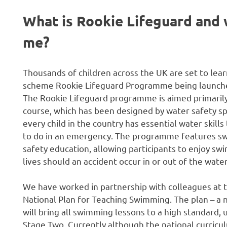
What is Rookie Lifeguard and w
me?
Thousands of children across the UK are set to lear
scheme Rookie Lifeguard Programme being launched
The Rookie Lifeguard programme is aimed primarily 
course, which has been designed by water safety spe
every child in the country has essential water ski
to do in an emergency. The programme features swi
safety education, allowing participants to enjoy swim
lives should an accident occur in or out of the water
We have worked in partnership with colleagues at 
National Plan for Teaching Swimming. The plan – a
will bring all swimming lessons to a high standard,
Stage Two. Currently although the national curricul