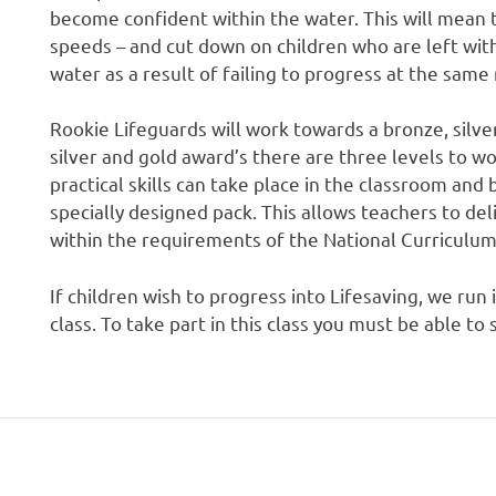
become confident within the water. This will mean th
speeds – and cut down on children who are left with
water as a result of failing to progress at the same 
Rookie Lifeguards will work towards a bronze, silve
silver and gold award’s there are three levels to w
practical skills can take place in the classroom and
specially designed pack. This allows teachers to del
within the requirements of the National Curriculum
If children wish to progress into Lifesaving, we run 
class. To take part in this class you must be able 