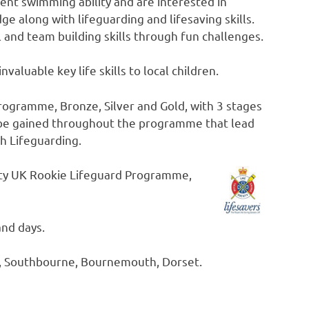
nt swimming ability and are interested in
 along with lifeguarding and lifesaving skills.
l and team building skills through fun challenges.
invaluable key life skills to local children.
rogramme, Bronze, Silver and Gold, with 3 stages
n be gained throughout the programme that lead
h Lifeguarding.
ety UK Rookie Lifeguard Programme,
and days.
, Southbourne, Bournemouth, Dorset.