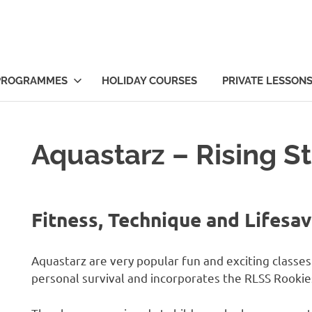
PROGRAMMES
HOLIDAY COURSES
PRIVATE LESSON
Aquastarz – Rising St
Fitness, Technique and Lifesav
Aquastarz are very popular fun and exciting classe
personal survival and incorporates the RLSS Rookie