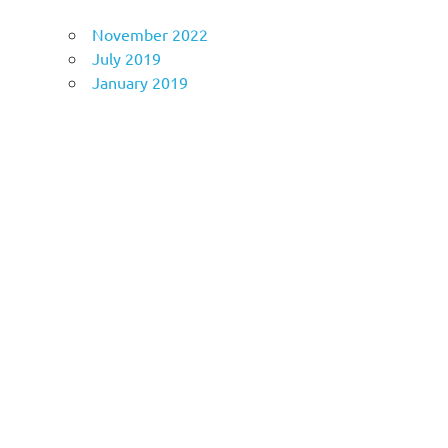
November 2022
July 2019
January 2019