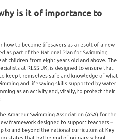
hy is it of importance to
n how to become lifesavers as a result of a new
 as part of the National Plan for Swimming.
at children from eight years old and above. The
cialists at RLSS UK, is designed to ensure that
lls to keep themselves safe and knowledge of what
mming and lifesaving skills supported by water
ming as an activity and, vitally, to protect their
.
the Amateur Swimming Association (ASA) for the
 new framework designed to support teachers –
 up to and beyond the national curriculum at Key
um states that by the end of primary school