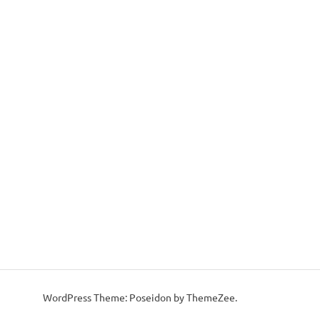
WordPress Theme: Poseidon by ThemeZee.