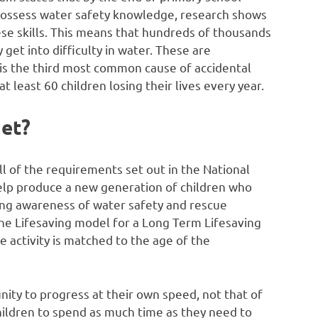
possess water safety knowledge, research shows
ese skills. This means that hundreds of thousands
 get into difficulty in water. These are
g is the third most common cause of accidental
least 60 children losing their lives every year.
get?
all of the requirements set out in the National
help produce a new generation of children who
ong awareness of water safety and rescue
he Lifesaving model for a Long Term Lifesaving
ctivity is matched to the age of the
nity to progress at their own speed, not that of
children to spend as much time as they need to