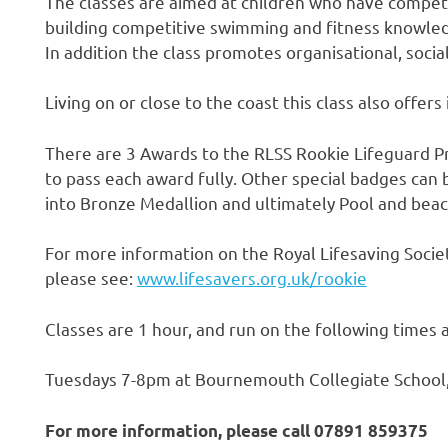
The classes are aimed at children who have compete
building competitive swimming and fitness knowledge
In addition the class promotes organisational, socia
Living on or close to the coast this class also offers 
There are 3 Awards to the RLSS Rookie Lifeguard P
to pass each award fully. Other special badges ca
into Bronze Medallion and ultimately Pool and beac
For more information on the Royal Lifesaving Soci
please see:
www.lifesavers.org.uk/rookie
Classes are 1 hour, and run on the following times 
Tuesdays 7-8pm at Bournemouth Collegiate School
For more information, please call 07891 859375