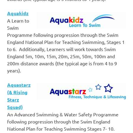
Aquakidz
A Learn to
Swim
Programme following progression through the Swim
England National Plan for Teaching Swimming, Stages 1
to 6. Additionally, Learners will work towards Swim
England 5m, 10m, 15m, 20m, 25m, 50m, 100m and
200m distance awards (the typical age is from 4 to 9
years).
Aquastarz
(& Rising
Starz
Squad)
An Advanced Swimming & Water Safety Programme
following progression through the Swim England
National Plan for Teaching Swimming Stages 7- 10.