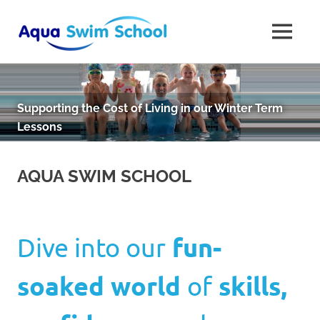
Aqua
MENU
Aqua
Swim
Skip
Swim
to
School
School
is
content
Supporting the Cost of Living in our Winter Term
Dorset's
Lessons
finest
swimming
school
AQUA SWIM SCHOOL
based
in
Bournemouth
Dive into our
fun-
soaked world
of
skills,