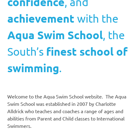
confidence
, and
achievement
with the
Aqua Swim School
, the
South’s
finest school of
swimming
.
Welcome to the Aqua Swim School website. The Aqua
Swim School was established in 2007 by Charlotte
Alldrick who teaches and coaches a range of ages and
abilities from Parent and Child classes to International
Swimmers.