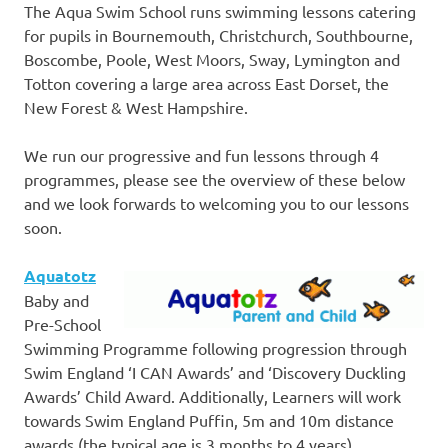
The Aqua Swim School runs swimming lessons catering
for pupils in Bournemouth, Christchurch, Southbourne,
Boscombe, Poole, West Moors, Sway, Lymington and
Totton covering a large area across East Dorset, the
New Forest & West Hampshire.
We run our progressive and fun lessons through 4
programmes, please see the overview of these below
and we look forwards to welcoming you to our lessons
soon.
Aquatotz
Baby and
Pre-School
Swimming Programme following progression through
Swim England ‘I CAN Awards’ and ‘Discovery Duckling
Awards’ Child Award. Additionally, Learners will work
towards Swim England Puffin, 5m and 10m distance
awards (the typical age is 3 months to 4 years).