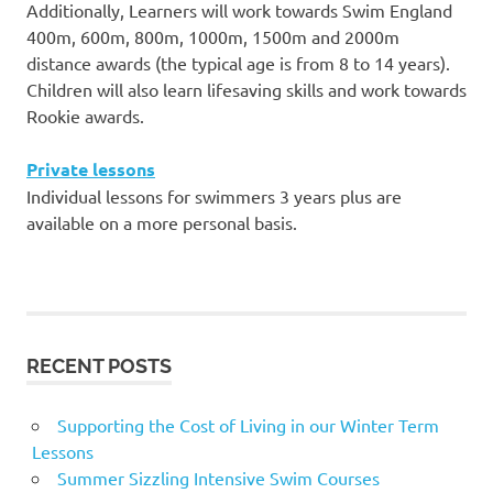
Additionally, Learners will work towards Swim England
400m, 600m, 800m, 1000m, 1500m and 2000m
distance awards (the typical age is from 8 to 14 years).
Children will also learn lifesaving skills and work towards
Rookie awards.
Private lessons
Individual lessons for swimmers 3 years plus are
available on a more personal basis.
RECENT POSTS
Supporting the Cost of Living in our Winter Term
Lessons
Summer Sizzling Intensive Swim Courses